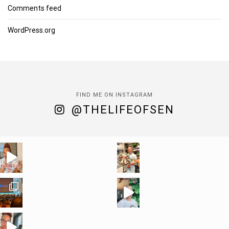
Comments feed
WordPress.org
FIND ME ON INSTAGRAM
@THELIFEOFSEN