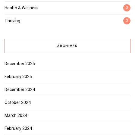
Health & Wellness
3
Thriving
3
ARCHIVES
December 2025
February 2025
December 2024
October 2024
March 2024
February 2024