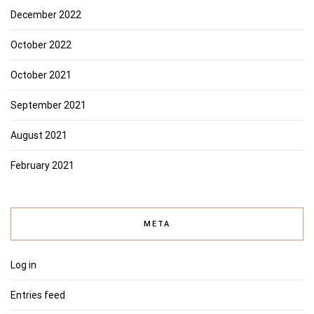
December 2022
October 2022
October 2021
September 2021
August 2021
February 2021
META
Log in
Entries feed