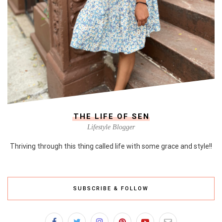
THE LIFE OF SEN
Lifestyle Blogger
Thriving through this thing called life with some grace and style!!
SUBSCRIBE & FOLLOW