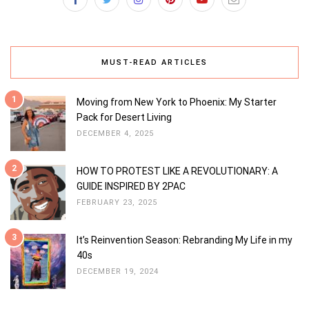
MUST-READ ARTICLES
1
Moving from New York to Phoenix: My Starter
Pack for Desert Living
DECEMBER 4, 2025
2
HOW TO PROTEST LIKE A REVOLUTIONARY: A
GUIDE INSPIRED BY 2PAC
FEBRUARY 23, 2025
3
It’s Reinvention Season: Rebranding My Life in my
40s
DECEMBER 19, 2024