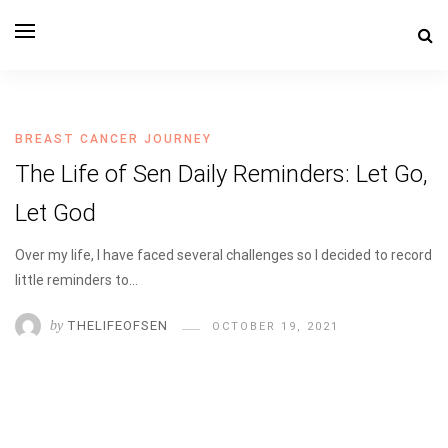
THE LIFE OF SEN
BREAST CANCER JOURNEY
The Life of Sen Daily Reminders: Let Go,
Let God
Over my life, I have faced several challenges so I decided to record
little reminders to…
by
THELIFEOFSEN
OCTOBER 19, 2021