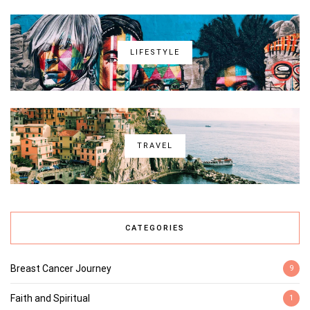
LIFESTYLE
TRAVEL
CATEGORIES
Breast Cancer Journey
9
Faith and Spiritual
1