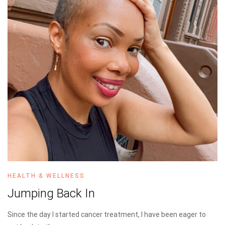
HEALTH & WELLNESS
Jumping Back In
Since the day I started cancer treatment, I have been eager to