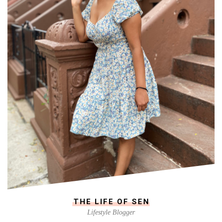
THE LIFE OF SEN
Lifestyle Blogger