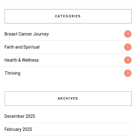
CATEGORIES
Breast Cancer Journey
9
Faith and Spiritual
1
Health & Wellness
3
Thriving
3
ARCHIVES
December 2025
February 2025