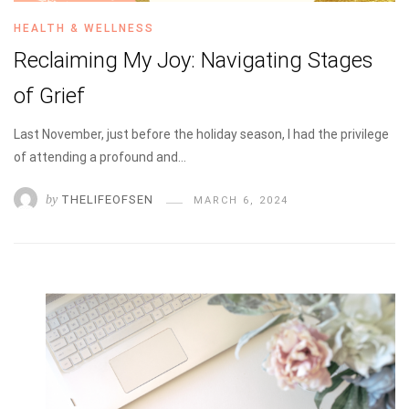
HEALTH & WELLNESS
Reclaiming My Joy: Navigating Stages
of Grief
Last November, just before the holiday season, I had the privilege
of attending a profound and…
by
THELIFEOFSEN
MARCH 6, 2024