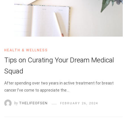
HEALTH & WELLNESS
Tips on Curating Your Dream Medical
Squad
After spending over two years in active treatment for breast
cancer I’ve come to appreciate the…
by
THELIFEOFSEN
FEBRUARY 26, 2024