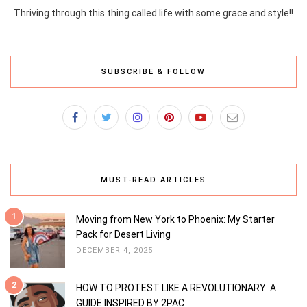
Thriving through this thing called life with some grace and style!!
SUBSCRIBE & FOLLOW
MUST-READ ARTICLES
1
Moving from New York to Phoenix: My Starter
Pack for Desert Living
DECEMBER 4, 2025
2
HOW TO PROTEST LIKE A REVOLUTIONARY: A
GUIDE INSPIRED BY 2PAC