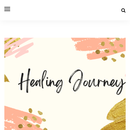
THE LIFE OF SEN