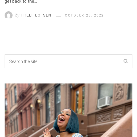
get back to the…
by
THELIFEOFSEN
OCTOBER 23, 2022