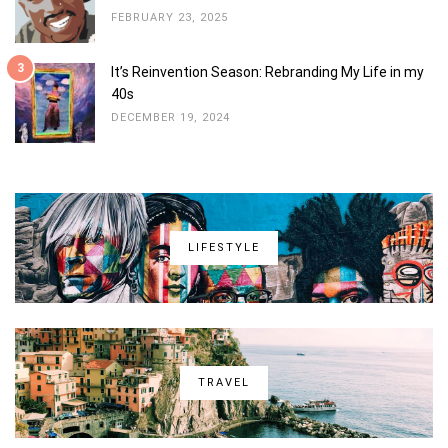
FEBRUARY 23, 2025
3
It’s Reinvention Season: Rebranding My Life in my
40s
DECEMBER 19, 2024
LIFESTYLE
TRAVEL