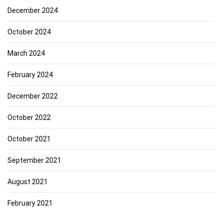
December 2024
October 2024
March 2024
February 2024
December 2022
October 2022
October 2021
September 2021
August 2021
February 2021