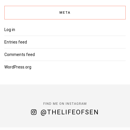
META
Log in
Entries feed
Comments feed
WordPress.org
FIND ME ON INSTAGRAM
@THELIFEOFSEN